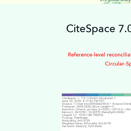
CiteSpace 7.
Reference-level reconcili
Circular-S