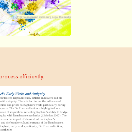
rocess efficiently.