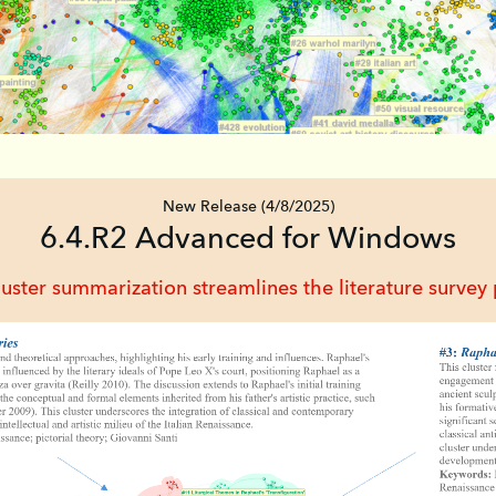
New Release (4/8/2025)
6.4.R2 Advanced for Windows
ter summarization streamlines the literature survey p