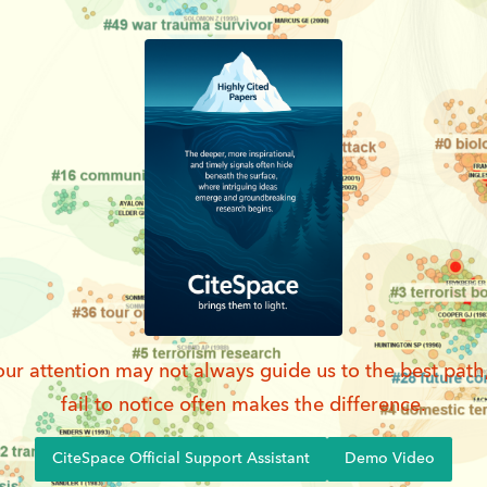
ur attention may not always guide us to the best path
fail to notice often makes the difference.
CiteSpace Official Support Assistant
Demo Video