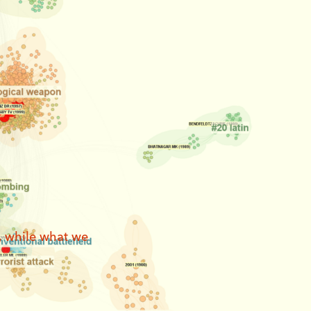
, while what we 