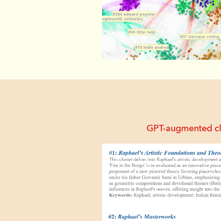
GPT-augmented clus