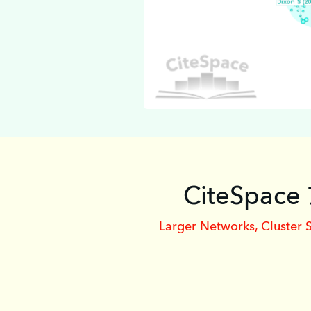
CiteSpace 
Larger Networks, Cluster 