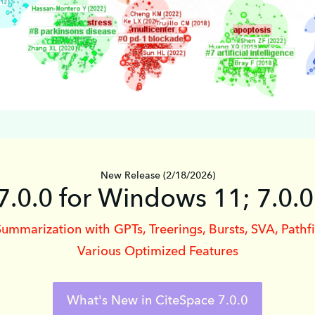
New Release (2/18/2026)
7.0.0 for Windows 11; 7.0.
Summarization with GPTs, Treerings, Bursts, SVA, Pathf
Various Optimized Features
What's New in CiteSpace 7.0.0