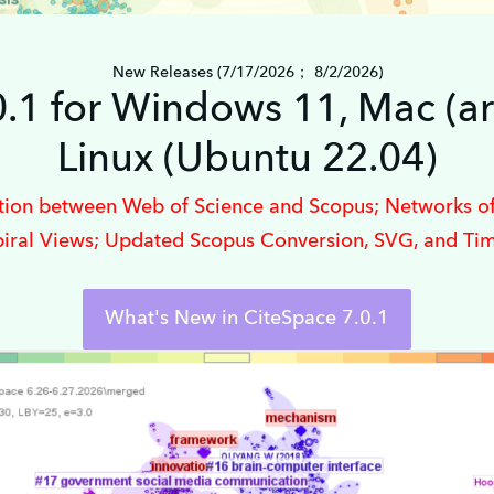
New Releases (7/17/2026； 8/2/2026)
0.1 for Windows 11, Mac (a
Linux (Ubuntu 22.04)
ation between Web of Science and Scopus; Networks of
piral Views; Updated Scopus Conversion, SVG, and Ti
What's New in CiteSpace 7.0.1