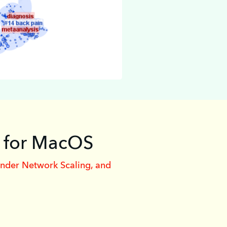
0 for MacOS
inder Network Scaling, and