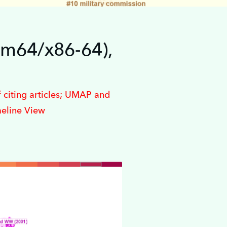
rm64/x86-64),
 citing articles; UMAP and
meline View