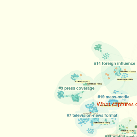
What captures o